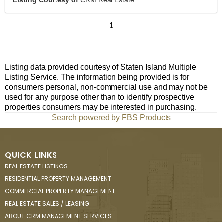
Listing Courtesy of
CRM Real Estate
1
Listing data provided courtesy of Staten Island Multiple
Listing Service. The information being provided is for
consumers personal, non-commercial use and may not be
used for any purpose other than to identify prospective
properties consumers may be interested in purchasing.
Search powered by FBS Products
QUICK LINKS
REAL ESTATE LISTINGS
RESIDENTIAL PROPERTY MANAGEMENT
COMMERCIAL PROPERTY MANAGEMENT
REAL ESTATE SALES / LEASING
ABOUT CRM MANAGEMENT SERVICES