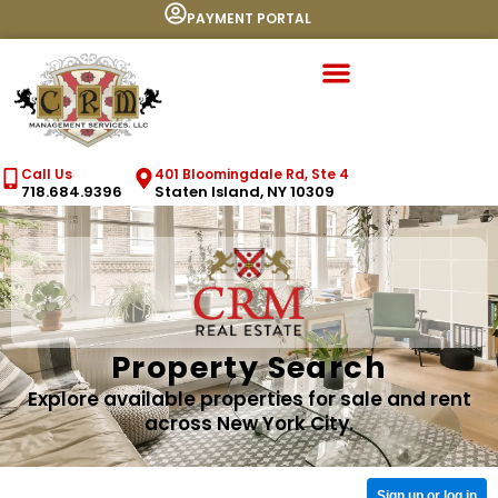
PAYMENT PORTAL
Call Us
401 Bloomingdale Rd, Ste 4
718.684.9396
Staten Island, NY 10309
Property Search
Explore available properties for sale and rent
across New York City.
Sign up or log in