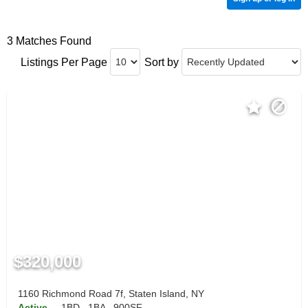
3 Matches Found
Listings Per Page
Sort by
$320,000
1160 Richmond Road 7f, Staten Island, NY
Active
1BD
1BA
900SF