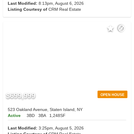
Last Modified:
8:13pm, August 6, 2026
Listing Courtesy of
CRM Real Estate
$699,999
OPEN HOUSE
523 Oakland Avenue, Staten Island, NY
Active
3BD
3BA
1,248SF
Last Modified:
3:25pm, August 5, 2026