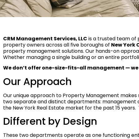
CRM Management Services, LLC
is a trusted team of 
property owners across all five boroughs of
New York C
property management solutions. Our hands-on approach
Whether managing a single building or an entire portfoli
We don’t offer one-size-fits-all management — we
Our Approach
Our unique approach to Property Management makes sur
two separate and distinct departments: management 
the New York Real Estate market for the past 15 years. 
Different by Design
These two departments operate as one functioning entit