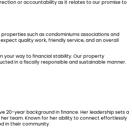
ection or accountability as it relates to our promise to
al properties such as condominiums associations and
expect quality work, friendly service, and an overall
our way to financial stability. Our property
ted in a fiscally responsible and sustainable manner.
e 20-year background in finance. Her leadership sets a
n her team. Known for her ability to connect effortlessly
ed in their community.