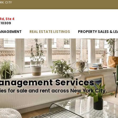
RK CITY
Rd, Ste 4
Y 10309
ANAGEMENT
REAL ESTATE LISTINGS
PROPERTY SALES & L
anagement Services
ies for sale and rent across New York City.