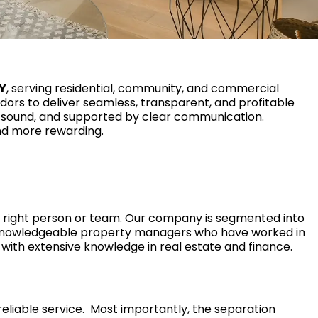
NY
, serving residential, community, and commercial
ndors to deliver seamless, transparent, and profitable
 sound, and supported by clear communication.
and more rewarding.
 right person or team. Our company is segmented into
knowledgeable property managers who have worked in
with extensive knowledge in real estate and finance.
eliable service. Most importantly, the separation