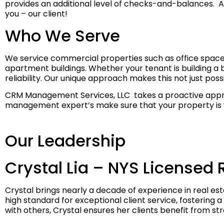
provides an additional level of checks-and-balances. And
you – our client!
Who We Serve
We service commercial properties such as office spaces
apartment buildings. Whether your tenant is building a bu
reliability. Our unique approach makes this not just po
CRM Management Services, LLC takes a proactive approa
management expert’s make sure that your property is we
Our Leadership
Crystal Lia – NYS Licensed 
Crystal brings nearly a decade of experience in real 
high standard for exceptional client service, fostering a
with others, Crystal ensures her clients benefit from s