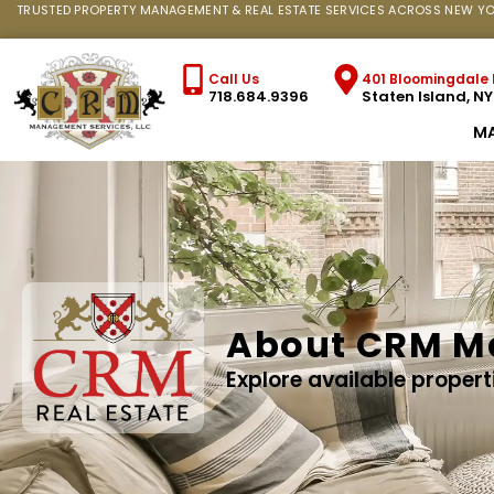
TRUSTED PROPERTY MANAGEMENT & REAL ESTATE SERVICES ACROSS NEW YO
Call Us
401 Bloomingdale 
718.684.9396
Staten Island, N
M
About CRM M
Explore available propert