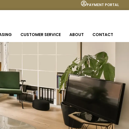
PAYMENT PORTAL
EASING
CUSTOMER SERVICE
ABOUT
CONTACT