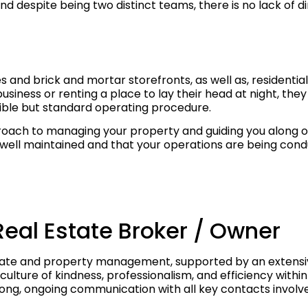
 despite being two distinct teams, there is no lack of dir
 and brick and mortar storefronts, as well as, residenti
siness or renting a place to lay their head at night, they 
ssible but standard operating procedure.
ch to managing your property and guiding you along on y
ll maintained and that your operations are being conduc
Real Estate Broker / Owner
estate and property management, supported by an extensiv
 culture of kindness, professionalism, and efficiency withi
trong, ongoing communication with all key contacts involv