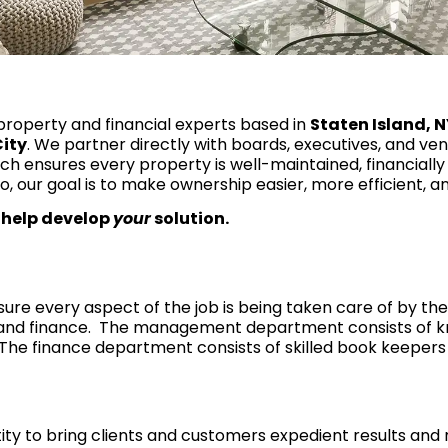
property and financial experts based in
Staten Island, 
ity
. We partner directly with boards, executives, and ve
 ensures every property is well-maintained, financially
o, our goal is to make ownership easier, more efficient, 
 help develop
your
solution.
e every aspect of the job is being taken care of by the
and finance. The management department consists of 
The finance department consists of skilled book keepers 
y to bring clients and customers expedient results and r